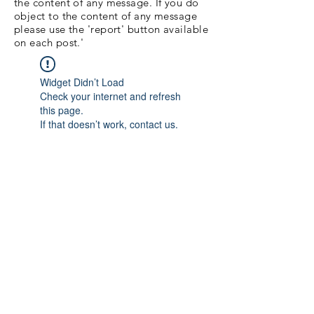
the content of any message. If you do
object to the content of any message
please use the 'report' button available
on each post.'
Widget Didn’t Load
Check your internet and refresh
this page.
If that doesn’t work, contact us.