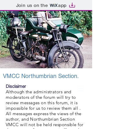
Join us on the
app
VMCC Northumbrian Section.
Disclaimer
Although the administrators and
moderators of the forum will try to
review messages on this forum, it is
impossible for us to review them all .
All messages express the views of the
author, and Northumbrian Section
VMCC will not be held responsible for