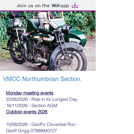
Join us on the
app
VMCC Northumbrian Section.
Monday meeting events
22/06/2026 - Ride in for Longest Day
16/11/2026 - Section AGM
Outdoor events 2026
15/08/2026 - Geoff's Cloverleaf Run -
Geoff Grigg
07999940727