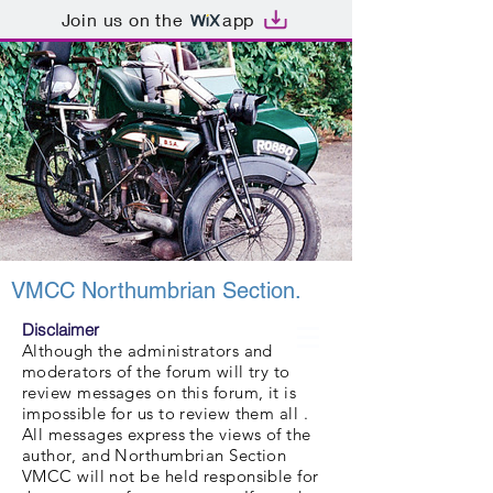
Join us on the
app
VMCC Northumbrian Section.
Disclaimer
Although the administrators and
moderators of the forum will try to
review messages on this forum, it is
impossible for us to review them all .
All messages express the views of the
author, and Northumbrian Section
VMCC will not be held responsible for