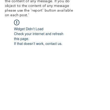
the content of any message. If you do
object to the content of any message
please use the 'report' button available
on each post.'
Widget Didn’t Load
Check your internet and refresh
this page.
If that doesn’t work, contact us.