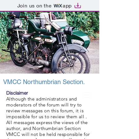
Join us on the
app
VMCC Northumbrian Section.
Disclaimer
Although the administrators and
moderators of the forum will try to
review messages on this forum, it is
impossible for us to review them all .
All messages express the views of the
author, and Northumbrian Section
VMCC will not be held responsible for