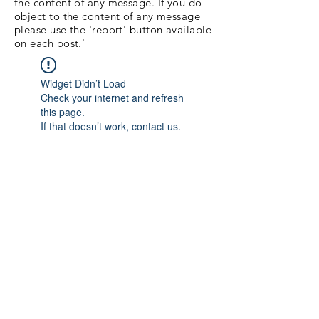
the content of any message. If you do
object to the content of any message
please use the 'report' button available
on each post.'
Widget Didn’t Load
Check your internet and refresh
this page.
If that doesn’t work, contact us.