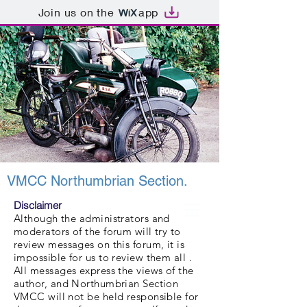
Join us on the
app
VMCC Northumbrian Section.
Disclaimer
Although the administrators and
moderators of the forum will try to
review messages on this forum, it is
impossible for us to review them all .
All messages express the views of the
author, and Northumbrian Section
VMCC will not be held responsible for