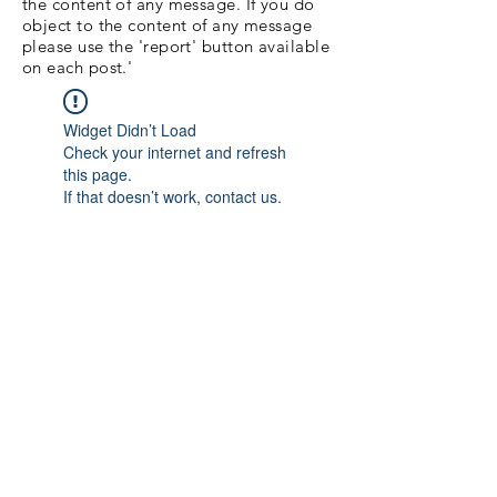
the content of any message. If you do
object to the content of any message
please use the 'report' button available
on each post.'
Widget Didn’t Load
Check your internet and refresh
this page.
If that doesn’t work, contact us.