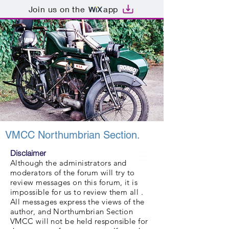
Join us on the
app
VMCC Northumbrian Section.
Disclaimer
Although the administrators and
moderators of the forum will try to
review messages on this forum, it is
impossible for us to review them all .
All messages express the views of the
author, and Northumbrian Section
VMCC will not be held responsible for