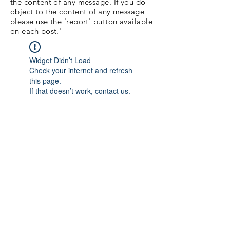
the content of any message. If you do
object to the content of any message
please use the 'report' button available
on each post.'
Widget Didn’t Load
Check your internet and refresh
this page.
If that doesn’t work, contact us.