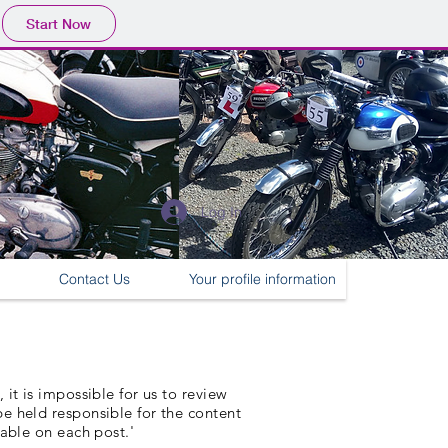
Start Now
Log In
Contact Us
Your profile information
it is impossible for us to review
e held responsible for the content
lable on each post.'