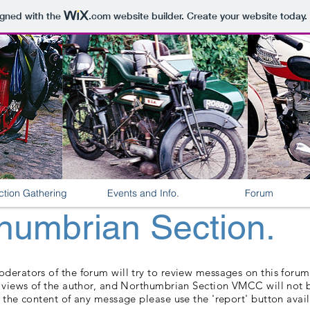
igned with the
.com
website builder. Create your website today.
ction Gathering
Events and Info.
Forum
umbrian Section.
erators of the forum will try to review messages on this forum, 
e views of the author, and Northumbrian Section VMCC will not b
 the content of any message please use the 'report' button avai