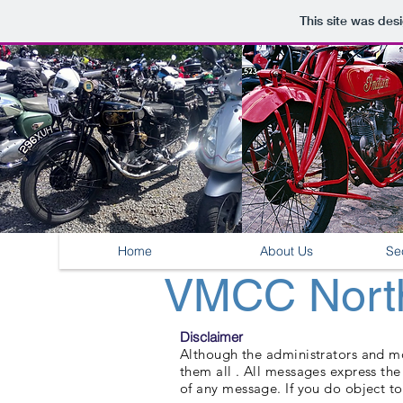
This site was des
Home
About Us
Se
VMCC North
Disclaimer
Although the administrators and mod
them all . All messages express th
of any message. If you do object to