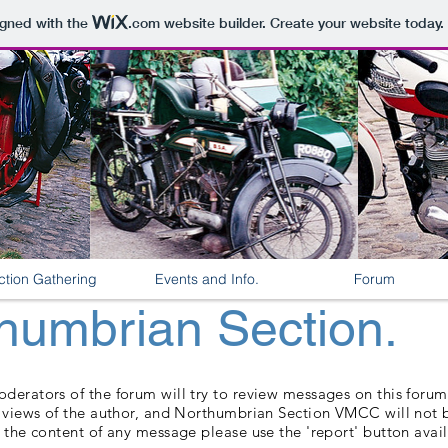
igned with the
.com
website builder. Create your website today.
ction Gathering
Events and Info.
Forum
umbrian Section.
erators of the forum will try to review messages on this forum, 
e views of the author, and Northumbrian Section VMCC will not b
 the content of any message please use the 'report' button avai