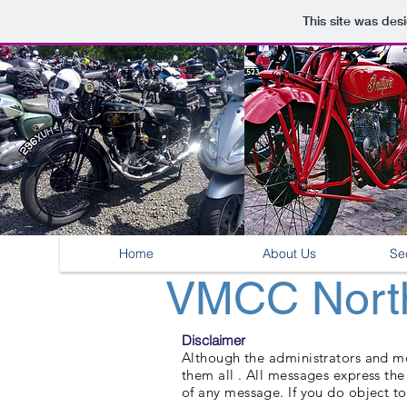
This site was des
Home
About Us
Se
VMCC North
Disclaimer
Although the administrators and mod
them all . All messages express th
of any message. If you do object to