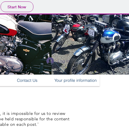
Start Now
Log In
Contact Us
Your profile information
it is impossible for us to review
e held responsible for the content
lable on each post.'