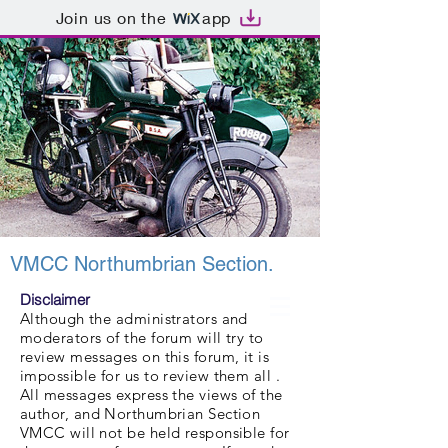
Join us on the
app
VMCC Northumbrian Section.
Disclaimer
Although the administrators and
moderators of the forum will try to
review messages on this forum, it is
impossible for us to review them all .
All messages express the views of the
author, and Northumbrian Section
VMCC will not be held responsible for