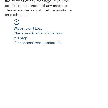
the content of any message. If you do
object to the content of any message
please use the 'report' button available
on each post.'
Widget Didn’t Load
Check your internet and refresh
this page.
If that doesn’t work, contact us.